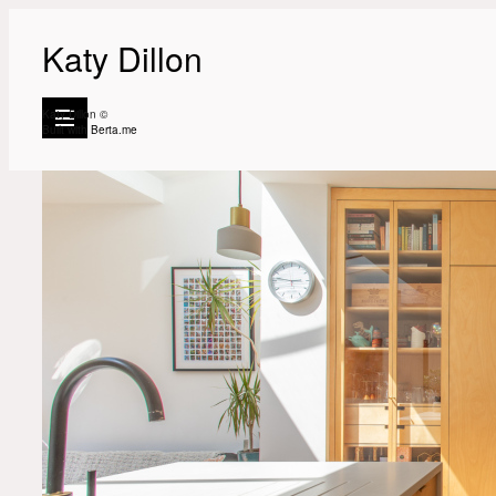
Katy Dillon
Katy Dillon ©
Built with
Berta.me