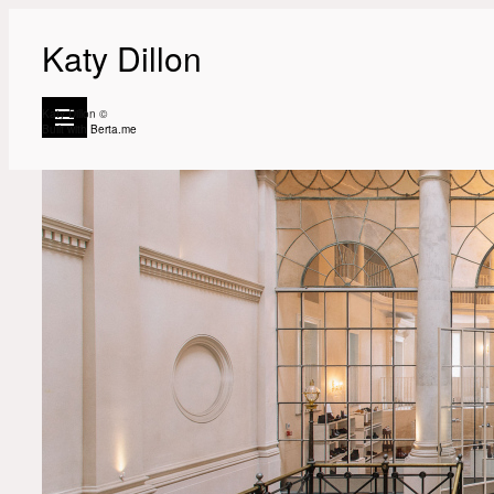
Katy Dillon
Katy Dillon ©
Built with
Berta.me