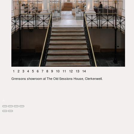
1
2
3
4
5
6
7
8
9
10
11
12
13
14
Grensons showroom at The Old Sessions House, Clerkenwell.