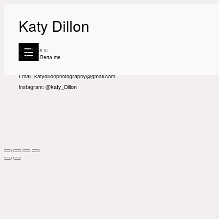
Katy Dillon
Katy Dillon is an interiors, editorial and destination photographer based in
London.
Katy Dillon ©
Built with
Berta.me
Get in touch
Email: katydillonphotography@gmail.com
Instagram:
@katy_Dillon